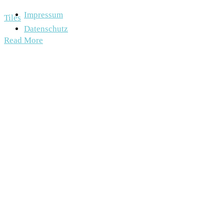
Impressum
Tiles
Datenschutz
Read More