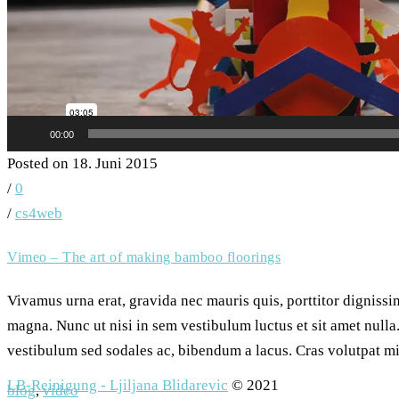
00:00
Posted on 18. Juni 2015
/
0
/
cs4web
Vimeo – The art of making bamboo floorings
Vivamus urna erat, gravida nec mauris quis, porttitor digniss
magna. Nunc ut nisi in sem vestibulum luctus et sit amet nulla.
vestibulum sed sodales ac, bibendum a lacus. Cras volutpat mi 
LB-Reinigung - Ljiljana Blidarevic
© 2021
blog
,
video