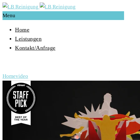
Menu
Home
Leistungen
Kontakt/Anfrage
Archive for Tag: video
Home
video
Video-
Player