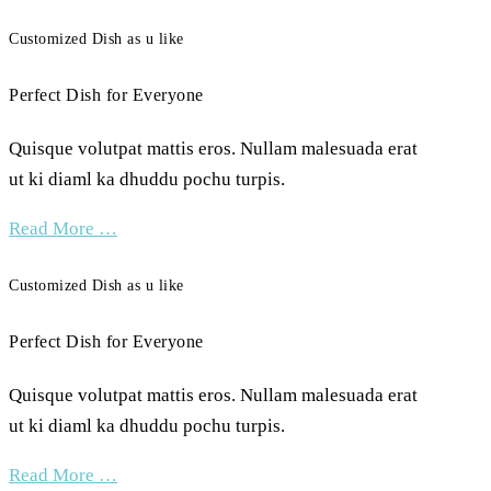
Customized Dish as u like
Perfect Dish for Everyone
Quisque volutpat mattis eros. Nullam malesuada erat
ut ki diaml ka dhuddu pochu turpis.
Read More …
Customized Dish as u like
Perfect Dish for Everyone
Quisque volutpat mattis eros. Nullam malesuada erat
ut ki diaml ka dhuddu pochu turpis.
Read More …