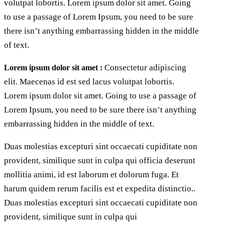
volutpat lobortis. Lorem ipsum dolor sit amet. Going
to use a passage of Lorem Ipsum, you need to be sure
there isn’t anything embarrassing hidden in the middle
of text.
Consectetur adipiscing
Lorem ipsum dolor sit amet :
elit. Maecenas id est sed lacus volutpat lobortis.
Lorem ipsum dolor sit amet. Going to use a passage of
Lorem Ipsum, you need to be sure there isn’t anything
embarrassing hidden in the middle of text.
Duas molestias excepturi sint occaecati cupiditate non
provident, similique sunt in culpa qui officia deserunt
mollitia animi, id est laborum et dolorum fuga. Et
harum quidem rerum facilis est et expedita distinctio..
Duas molestias excepturi sint occaecati cupiditate non
provident, similique sunt in culpa qui