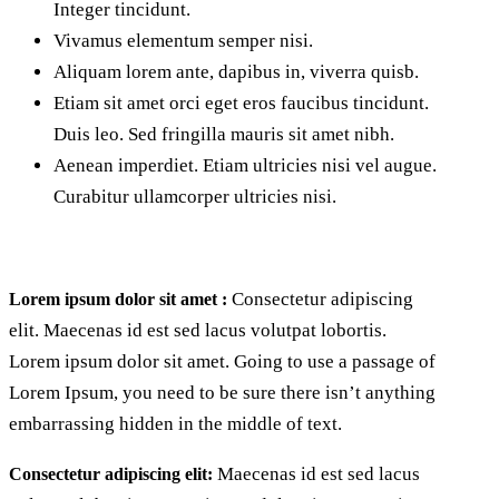
Integer tincidunt.
Vivamus elementum semper nisi.
Aliquam lorem ante, dapibus in, viverra quisb.
Etiam sit amet orci eget eros faucibus tincidunt.
Duis leo. Sed fringilla mauris sit amet nibh.
Aenean imperdiet. Etiam ultricies nisi vel augue.
Curabitur ullamcorper ultricies nisi.
Consectetur adipiscing
Lorem ipsum dolor sit amet :
elit. Maecenas id est sed lacus volutpat lobortis.
Lorem ipsum dolor sit amet. Going to use a passage of
Lorem Ipsum, you need to be sure there isn’t anything
embarrassing hidden in the middle of text.
Maecenas id est sed lacus
Consectetur adipiscing elit: