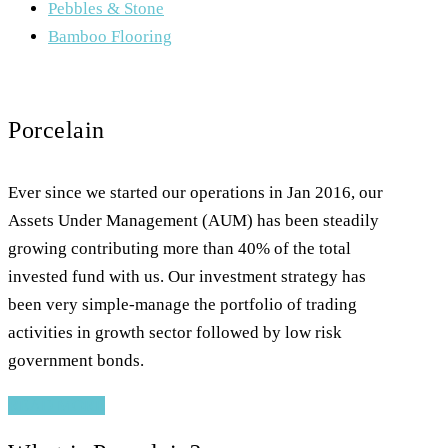
Pebbles & Stone
Bamboo Flooring
Porcelain
Ever since we started our operations in Jan 2016, our
Assets Under Management (AUM) has been steadily
growing contributing more than 40% of the total
invested fund with us. Our investment strategy has
been very simple-manage the portfolio of trading
activities in growth sector followed by low risk
government bonds.
READ MORE