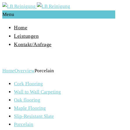
Menu
Home
Leistungen
Kontakt/Anfrage
Porcelain
Home
Overview
Porcelain
Cork Flooring
Wall to Wall Carpeting
Oak flooring
Maple Flooring
Slip-Resistant Slate
Porcelain