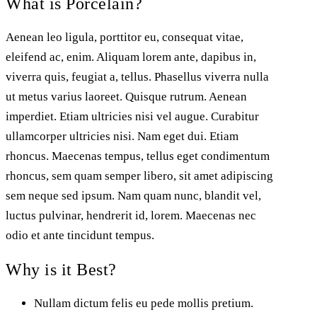
What is Porcelain?
Aenean leo ligula, porttitor eu, consequat vitae,
eleifend ac, enim. Aliquam lorem ante, dapibus in,
viverra quis, feugiat a, tellus. Phasellus viverra nulla
ut metus varius laoreet. Quisque rutrum. Aenean
imperdiet. Etiam ultricies nisi vel augue. Curabitur
ullamcorper ultricies nisi. Nam eget dui. Etiam
rhoncus. Maecenas tempus, tellus eget condimentum
rhoncus, sem quam semper libero, sit amet adipiscing
sem neque sed ipsum. Nam quam nunc, blandit vel,
luctus pulvinar, hendrerit id, lorem. Maecenas nec
odio et ante tincidunt tempus.
Why is it Best?
Nullam dictum felis eu pede mollis pretium.