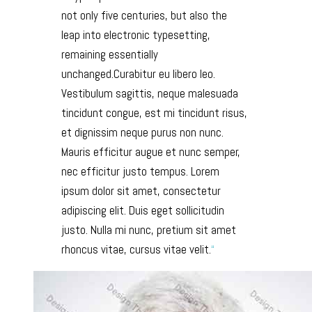
not only five centuries, but also the
leap into electronic typesetting,
remaining essentially
unchanged.Curabitur eu libero leo.
Vestibulum sagittis, neque malesuada
tincidunt congue, est mi tincidunt risus,
et dignissim neque purus non nunc.
Mauris efficitur augue et nunc semper,
nec efficitur justo tempus. Lorem
ipsum dolor sit amet, consectetur
adipiscing elit. Duis eget sollicitudin
justo. Nulla mi nunc, pretium sit amet
rhoncus vitae, cursus vitae velit.