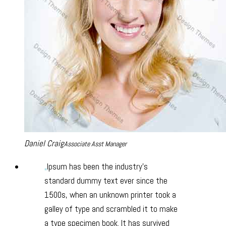
Daniel Craig
Associate Asst Manager
Ipsum has been the industry’s
standard dummy text ever since the
1500s, when an unknown printer took a
galley of type and scrambled it to make
a type specimen book. It has survived