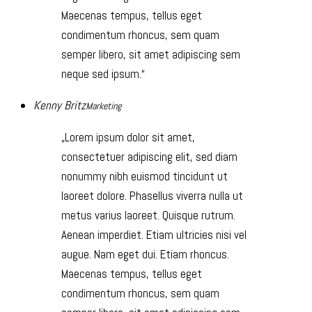
Maecenas tempus, tellus eget
condimentum rhoncus, sem quam
semper libero, sit amet adipiscing sem
neque sed ipsum.
Kenny Britz
Marketing
Lorem ipsum dolor sit amet,
consectetuer adipiscing elit, sed diam
nonummy nibh euismod tincidunt ut
laoreet dolore. Phasellus viverra nulla ut
metus varius laoreet. Quisque rutrum.
Aenean imperdiet. Etiam ultricies nisi vel
augue. Nam eget dui. Etiam rhoncus.
Maecenas tempus, tellus eget
condimentum rhoncus, sem quam