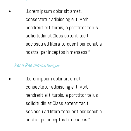
Lorem ipsum dolor sit amet,
consectetur adipiscing elit. Morbi
hendrerit elit turpis, a porttitor tellus
sollicitudin at.Class aptent taciti
sociosqu ad litora torquent per conubia
nostra, per inceptos himenaeos.
Kenu Reeves
Web Designer
Lorem ipsum dolor sit amet,
consectetur adipiscing elit. Morbi
hendrerit elit turpis, a porttitor tellus
sollicitudin at.Class aptent taciti
sociosqu ad litora torquent per conubia
nostra, per inceptos himenaeos.