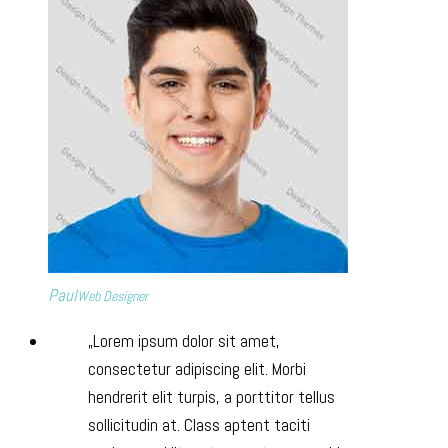
Paul
Web Designer
Lorem ipsum dolor sit amet,
consectetur adipiscing elit. Morbi
hendrerit elit turpis, a porttitor tellus
sollicitudin at. Class aptent taciti