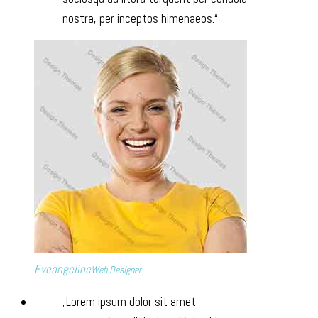
nostra, per inceptos himenaeos.
Eveangeline
Web Designer
Lorem ipsum dolor sit amet,