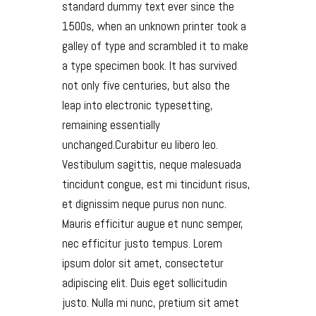
standard dummy text ever since the
1500s, when an unknown printer took a
galley of type and scrambled it to make
a type specimen book. It has survived
not only five centuries, but also the
leap into electronic typesetting,
remaining essentially
unchanged.Curabitur eu libero leo.
Vestibulum sagittis, neque malesuada
tincidunt congue, est mi tincidunt risus,
et dignissim neque purus non nunc.
Mauris efficitur augue et nunc semper,
nec efficitur justo tempus. Lorem
ipsum dolor sit amet, consectetur
adipiscing elit. Duis eget sollicitudin
justo. Nulla mi nunc, pretium sit amet