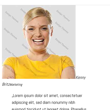
Kenny
Britz
Marketing
Lorem ipsum dolor sit amet, consectetuer
adipiscing elit, sed diam nonummy nibh
euismod tincidunt ut laoreet dolore. Phasellus