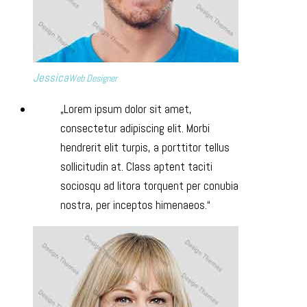
Jessica
Web Designer
Lorem ipsum dolor sit amet,
consectetur adipiscing elit. Morbi
hendrerit elit turpis, a porttitor tellus
sollicitudin at. Class aptent taciti
sociosqu ad litora torquent per conubia
nostra, per inceptos himenaeos.