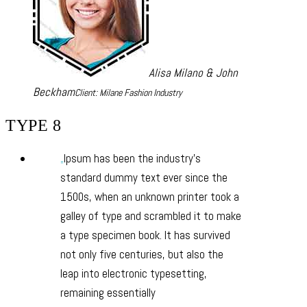
Alisa Milano & John
Beckham
Client: Milane Fashion Industry
TYPE 8
Ipsum has been the industry’s
standard dummy text ever since the
1500s, when an unknown printer took a
galley of type and scrambled it to make
a type specimen book. It has survived
not only five centuries, but also the
leap into electronic typesetting,
remaining essentially