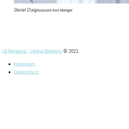
Daniel Craig
Associate Asst Manager
LB-Reinigung - Ljiljana Blidarevic
© 2021
Impressum
Datenschutz