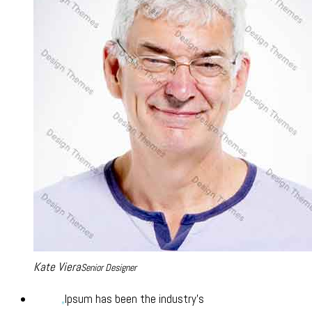
Kate Viera
Senior Designer
Ipsum has been the industry’s