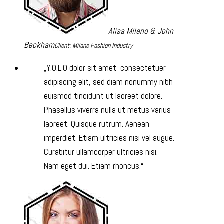
Alisa Milano & John
Beckham
Client: Milane Fashion Industry
Y.O.L.O dolor sit amet, consectetuer
adipiscing elit, sed diam nonummy nibh
euismod tincidunt ut laoreet dolore.
Phasellus viverra nulla ut metus varius
laoreet. Quisque rutrum. Aenean
imperdiet. Etiam ultricies nisi vel augue.
Curabitur ullamcorper ultricies nisi.
Nam eget dui. Etiam rhoncus.