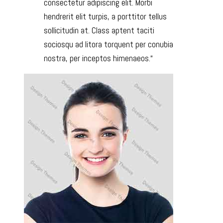
consectetur adipiscing elit. Morbi
hendrerit elit turpis, a porttitor tellus
sollicitudin at. Class aptent taciti
sociosqu ad litora torquent per conubia
nostra, per inceptos himenaeos.