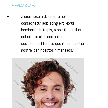
Paul
Web Designer
Lorem ipsum dolor sit amet,
consectetur adipiscing elit. Morbi
hendrerit elit turpis, a porttitor tellus
sollicitudin at. Class aptent taciti
sociosqu ad litora torquent per conubia
nostra, per inceptos himenaeos.