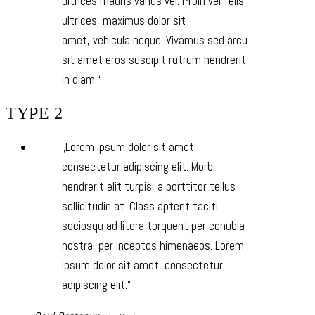
ultrices mauris varius vel. Proin vel felis
ultrices, maximus dolor sit
amet, vehicula neque. Vivamus sed arcu
sit amet eros suscipit rutrum hendrerit
in diam.
TYPE 2
Lorem ipsum dolor sit amet,
consectetur adipiscing elit. Morbi
hendrerit elit turpis, a porttitor tellus
sollicitudin at. Class aptent taciti
sociosqu ad litora torquent per conubia
nostra, per inceptos himenaeos. Lorem
ipsum dolor sit amet, consectetur
adipiscing elit.