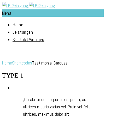
Menu
Home
Leistungen
Kontakt/Anfrage
Testimonial Carousel
Home
Shortcodes
Testimonial Carousel
TYPE 1
Curabitur consequat felis ipsum, ac
ultrices mauris varius vel. Proin vel felis
ultrices, maximus dolor sit