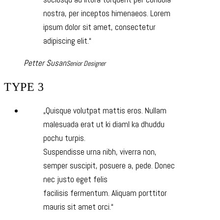
nostra, per inceptos himenaeos. Lorem
ipsum dolor sit amet, consectetur
adipiscing elit.
Petter Susan
Senior Designer
TYPE 3
Quisque volutpat mattis eros. Nullam
malesuada erat ut ki diaml ka dhuddu
pochu turpis.
Suspendisse urna nibh, viverra non,
semper suscipit, posuere a, pede. Donec
nec justo eget felis
facilisis fermentum. Aliquam porttitor
mauris sit amet orci.