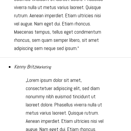
viverra nulla ut metus varius laoreet. Quisque
rutrum. Aenean imperdiet. Etiam ultricies nisi
vel augue. Nam eget dui. Etiam rhoncus.
Maecenas tempus, tellus eget condimentum
rhoncus, sem quam semper libero, sit amet
adipiscing sem neque sed ipsum.
Kenny Britz
Marketing
Lorem ipsum dolor sit amet,
consectetuer adipiscing elit, sed diam
nonummy nibh euismod tincidunt ut
laoreet dolore. Phasellus viverra nulla ut
metus varius laoreet. Quisque rutrum.
Aenean imperdiet. Etiam ultricies nisi vel
augue. Nam eget dui. Etiam rhoncus.