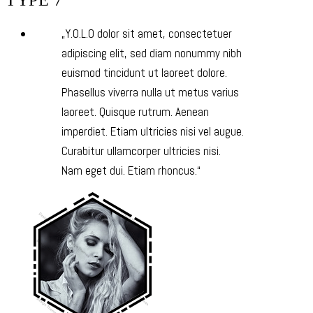
TYPE 7
Y.O.L.O dolor sit amet, consectetuer
adipiscing elit, sed diam nonummy nibh
euismod tincidunt ut laoreet dolore.
Phasellus viverra nulla ut metus varius
laoreet. Quisque rutrum. Aenean
imperdiet. Etiam ultricies nisi vel augue.
Curabitur ullamcorper ultricies nisi.
Nam eget dui. Etiam rhoncus.