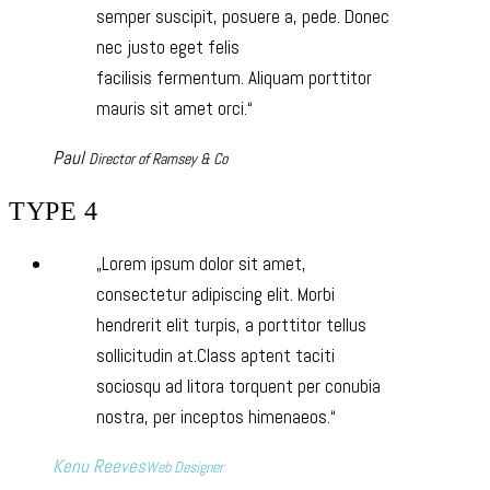
semper suscipit, posuere a, pede. Donec
nec justo eget felis
facilisis fermentum. Aliquam porttitor
mauris sit amet orci.
Paul
Director of Ramsey & Co
TYPE 4
Lorem ipsum dolor sit amet,
consectetur adipiscing elit. Morbi
hendrerit elit turpis, a porttitor tellus
sollicitudin at.Class aptent taciti
sociosqu ad litora torquent per conubia
nostra, per inceptos himenaeos.
Kenu Reeves
Web Designer