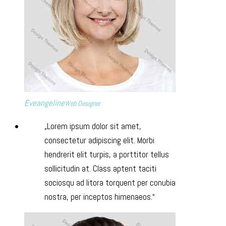
Eveangeline
Web Designer
Lorem ipsum dolor sit amet,
consectetur adipiscing elit. Morbi
hendrerit elit turpis, a porttitor tellus
sollicitudin at. Class aptent taciti
sociosqu ad litora torquent per conubia
nostra, per inceptos himenaeos.