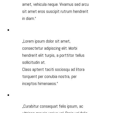
amet, vehicula neque. Vivamus sed arcu
sit amet eros suscipit rutrum hendrerit
in diam.
Lorem ipsum dolor sit amet,
consectetur adipiscing elit. Morbi
hendrerit elit turpis, a porttitor tellus
sollicitudin at.
Class aptent taciti sociosqu ad litora
torquent per conubia nostra, per
inceptos himenaeos.
Curabitur consequat felis ipsum, ac