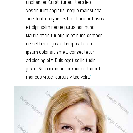
unchanged.Curabitur eu libero leo.
Vestibulum sagittis, neque malesuada
tincidunt congue, est mi tincidunt risus,
et dignissim neque purus non nunc.
Mauris efficitur augue et nunc semper,
nec efficitur justo tempus. Lorem
ipsum dolor sit amet, consectetur
adipiscing elit. Duis eget sollicitudin
justo. Nulla mi nunc, pretium sit amet
rhoncus vitae, cursus vitae velit.