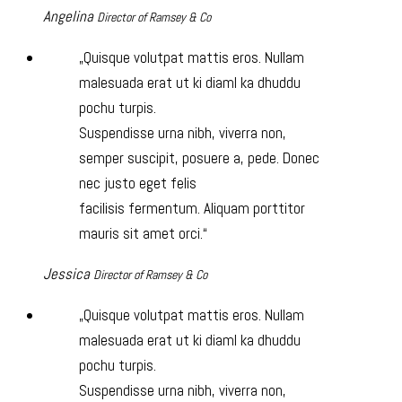
Angelina
Director of Ramsey & Co
Quisque volutpat mattis eros. Nullam
malesuada erat ut ki diaml ka dhuddu
pochu turpis.
Suspendisse urna nibh, viverra non,
semper suscipit, posuere a, pede. Donec
nec justo eget felis
facilisis fermentum. Aliquam porttitor
mauris sit amet orci.
Jessica
Director of Ramsey & Co
Quisque volutpat mattis eros. Nullam
malesuada erat ut ki diaml ka dhuddu
pochu turpis.
Suspendisse urna nibh, viverra non,