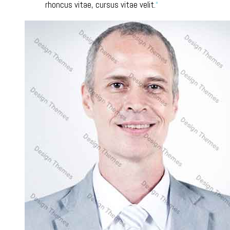
rhoncus vitae, cursus vitae velit.