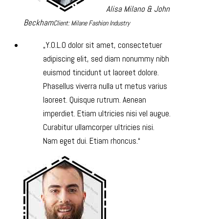
Alisa Milano & John
Beckham
Client: Milane Fashion Industry
Y.O.L.O dolor sit amet, consectetuer
adipiscing elit, sed diam nonummy nibh
euismod tincidunt ut laoreet dolore.
Phasellus viverra nulla ut metus varius
laoreet. Quisque rutrum. Aenean
imperdiet. Etiam ultricies nisi vel augue.
Curabitur ullamcorper ultricies nisi.
Nam eget dui. Etiam rhoncus.