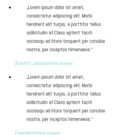
Lorem ipsum dolor sit amet,
consectetur adipiscing elit. Morbi
hendrerit elit turpis, a porttitor tellus
sollicitudin at.Class aptent taciti
sociosqu ad litora torquent per conubia
nostra, per inceptos himenaeos.
Scarlett Johanson
Web Designer
Lorem ipsum dolor sit amet,
consectetur adipiscing elit. Morbi
hendrerit elit turpis, a porttitor tellus
sollicitudin at.Class aptent taciti
sociosqu ad litora torquent per conubia
nostra, per inceptos himenaeos.
Eveangeline
Web Designer