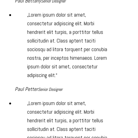
Paul Bettany
Senior Designer
Lorem ipsum dolor sit amet,
consectetur adipiscing elit. Morbi
hendrerit elit turpis, a porttitor tellus
sollicitudin at. Class aptent taciti
sociosqu ad litora torquent per conubia
nostra, per inceptos himenaeos. Lorem
ipsum dolor sit amet, consectetur
adipiscing elit.
Paul Petter
Senior Designer
Lorem ipsum dolor sit amet,
consectetur adipiscing elit. Morbi
hendrerit elit turpis, a porttitor tellus
sollicitudin at. Class aptent taciti
sociosqu ad litora torquent per conubia