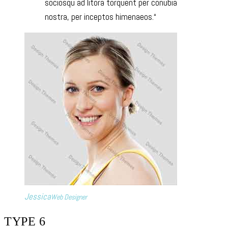
sociosqu ad litora torquent per conubia
nostra, per inceptos himenaeos.
Jessica
Web Designer
TYPE 6