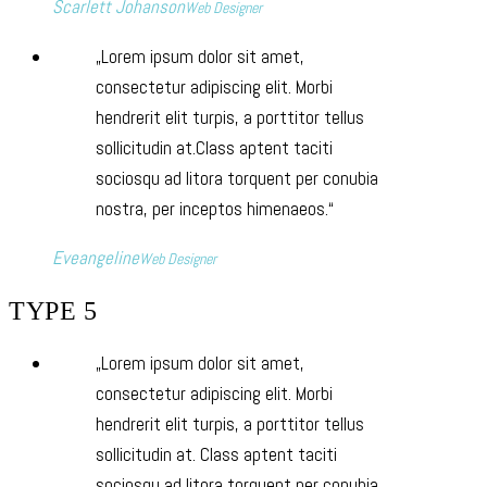
Scarlett Johanson
Web Designer
Lorem ipsum dolor sit amet,
consectetur adipiscing elit. Morbi
hendrerit elit turpis, a porttitor tellus
sollicitudin at.Class aptent taciti
sociosqu ad litora torquent per conubia
nostra, per inceptos himenaeos.
Eveangeline
Web Designer
TYPE 5
Lorem ipsum dolor sit amet,
consectetur adipiscing elit. Morbi
hendrerit elit turpis, a porttitor tellus
sollicitudin at. Class aptent taciti
sociosqu ad litora torquent per conubia