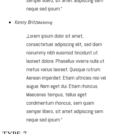
semper libero, sit amet adipiscing sem
neque sed ipsum.
Kenny Britz
Marketing
Lorem ipsum dolor sit amet,
consectetuer adipiscing elit, sed diam
nonummy nibh euismod tincidunt ut
laoreet dolore. Phasellus viverra nulla ut
metus varius laoreet. Quisque rutrum.
Aenean imperdiet. Etiam ultricies nisi vel
augue. Nam eget dui. Etiam rhoncus.
Maecenas tempus, tellus eget
condimentum rhoncus, sem quam
semper libero, sit amet adipiscing sem
neque sed ipsum.