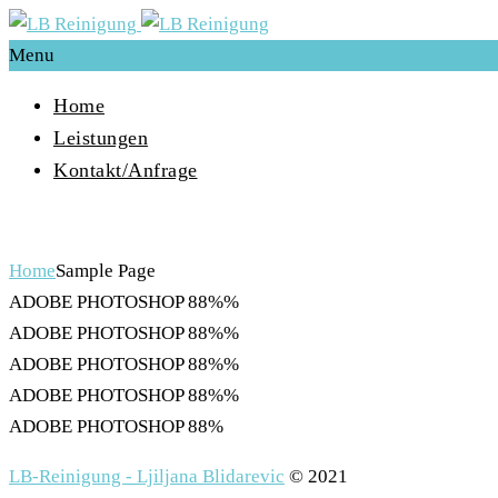
Menu
Home
Leistungen
Kontakt/Anfrage
Sample Page
Home
Sample Page
ADOBE PHOTOSHOP
88%%
ADOBE PHOTOSHOP
88%%
ADOBE PHOTOSHOP
88%%
ADOBE PHOTOSHOP
88%%
ADOBE PHOTOSHOP
88%
LB-Reinigung - Ljiljana Blidarevic
© 2021