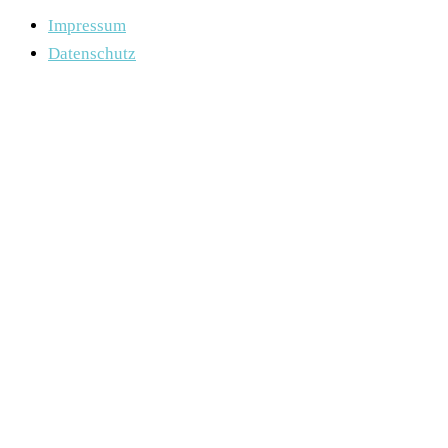
Impressum
Datenschutz