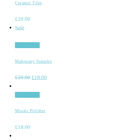
Ceramic Tiles
£
20.00
Sale
Add to cart
Mahogany Samples
£
20.00
£
18.00
Add to cart
Mosaic Polisher
£
18.00