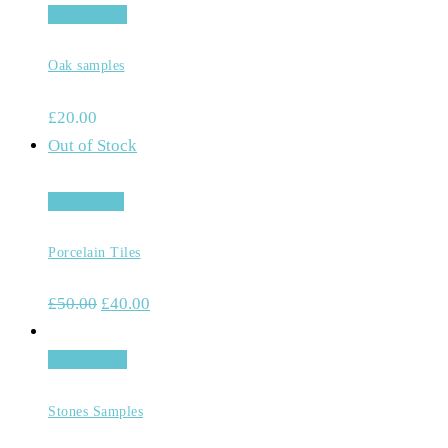
Add to cart
Oak samples
£
20.00
Out of Stock
Read more
Porcelain Tiles
£
50.00
£
40.00
Add to cart
Stones Samples