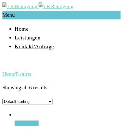
Menu
Home
Leistungen
Kontakt/Anfrage
Archive for Term: T-shirts
Home
T-shirts
Showing all 6 results
Add to cart