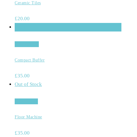
Ceramic Tiles
£
20.00
Featured
Add to cart
Compact Buffer
£
35.00
Out of Stock
Read more
Floor Machine
£
35.00