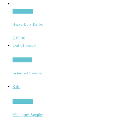
Add to cart
Heavy Duty Buffer
£
35.00
Out of Stock
Read more
Industrial Sweeper
Sale
Add to cart
Mahogany Samples