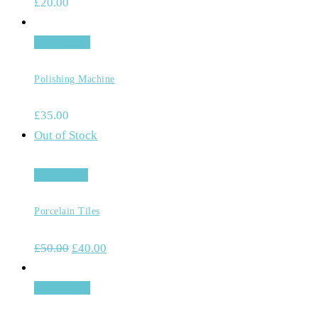
£
20.00
Add to cart
Polishing Machine
£
35.00
Out of Stock
Read more
Porcelain Tiles
£
50.00
£
40.00
Add to cart