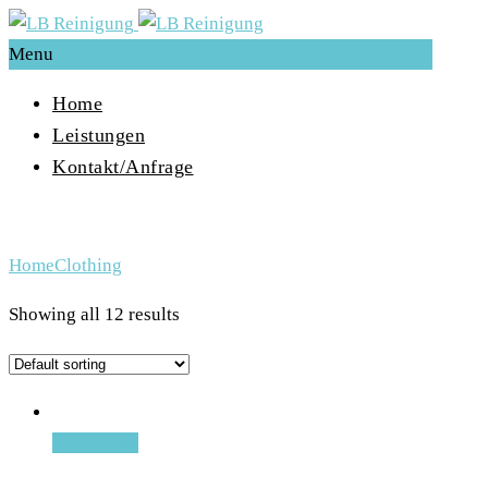
Menu
Home
Leistungen
Kontakt/Anfrage
Archive for Term: Clothing
Home
Clothing
Showing all 12 results
Add to cart