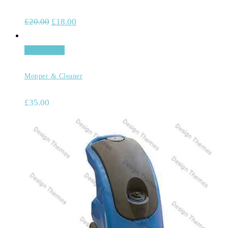
£
20.00
£
18.00
Add to cart
Mopper & Cleaner
£
35.00