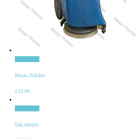
Add to cart
Mosaic Polisher
£
18.00
Add to cart
Oak samples